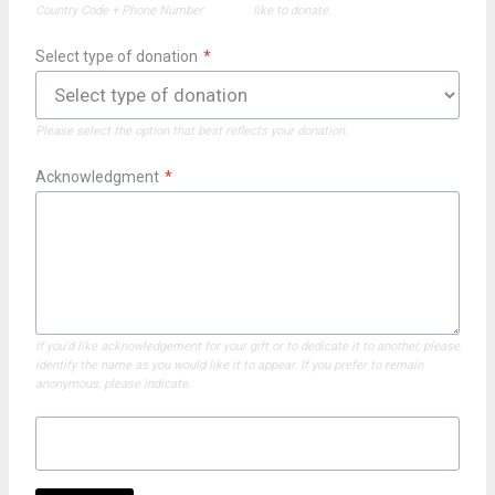
Country Code + Phone Number
like to donate.
Select type of donation
*
Please select the option that best reflects your donation.
Acknowledgment
*
If you’d like acknowledgement for your gift or to dedicate it to another, please
identify the name as you would like it to appear. If you prefer to remain
anonymous, please indicate.