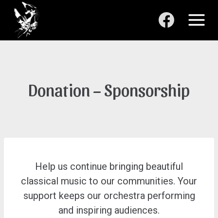
Skip
to
content
Donation – Sponsorship
Help us continue bringing beautiful
classical music to our communities. Your
support keeps our orchestra performing
and inspiring audiences.