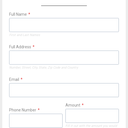
Full Name
*
First and Last Names
Full Address
*
Number, Street, City, State, Zip Code and Country
Email
*
Amount
*
Phone Number
*
Fill it out with the amount you would